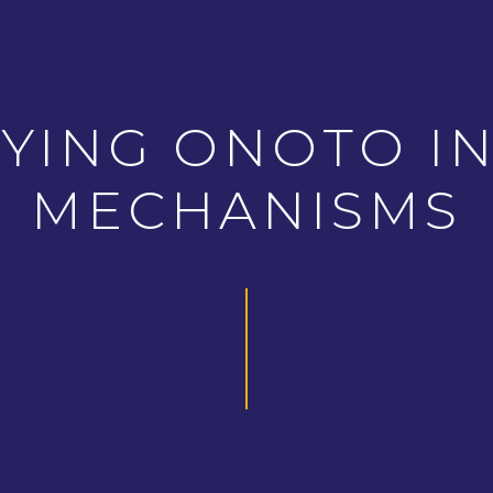
YING ONOTO IN
MECHANISMS