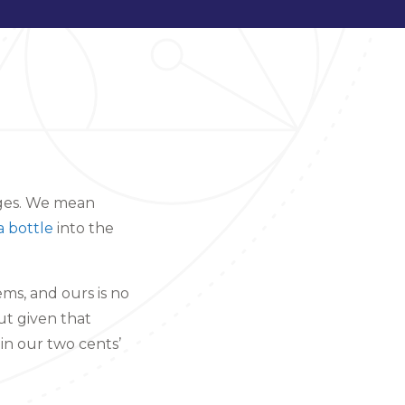
dges. We mean
a bottle
into the
ems, and ours is no
ut given that
 in our two cents’