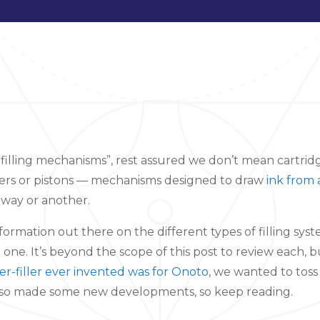
 filling mechanisms”, rest assured we don’t mean cartri
ers or pistons — mechanisms designed to draw
ink from 
 way or another.
nformation out there on the different types of filling syst
one. It’s beyond the scope of this post to review each, b
er-filler ever invented was for Onoto
, we wanted to toss
lso made some new developments, so keep reading.