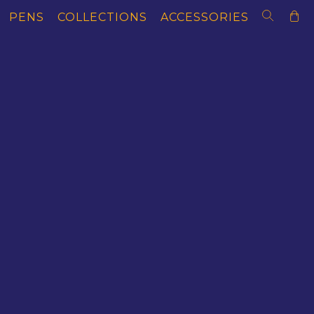
PENS
COLLECTIONS
ACCESSORIES
AS OF LITERACY
MAGNAS OF MEDICI