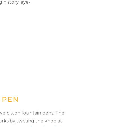
 history, eye-
N PEN
ve piston fountain pens. The
orks by twisting the knob at