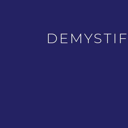
DEMYSTIF
PREVIOUS ARTICLE