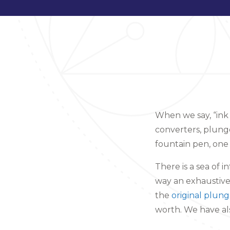
When we say, “ink
converters, plung
fountain pen, one
There is a sea of i
way an exhaustive 
the
original plung
worth. We have a