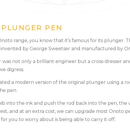
E PLUNGER PEN
 Onoto range, you know that it’s famous for its plunger. T
s invented by George Sweetser and manufactured by On
 was not only a brilliant engineer but a cross-dresser 
we digress.
ated a modern version of the original plunger using a ro
the pen.
nib into the ink and push the rod back into the pen, th
est, and at an extra cost, we can upgrade most Onoto p
eft for you to worry about is being able to carry it off.