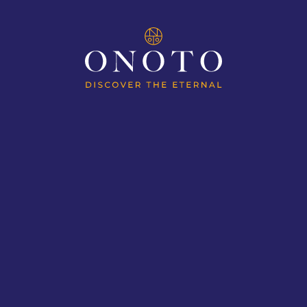
ION
MAGNAS OF HISTORY
MAGN