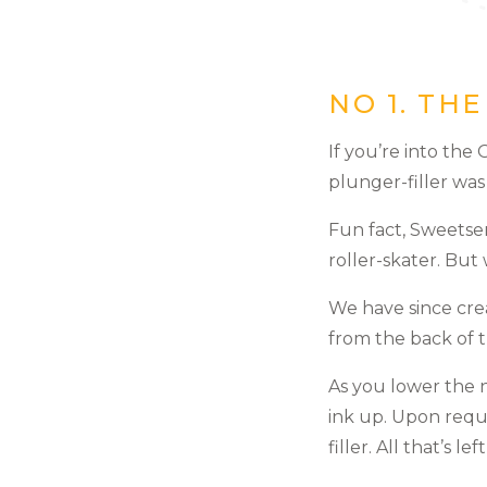
NO 1. TH
If you’re into the
plunger-filler wa
Fun fact, Sweetser
roller-skater. But 
We have since cre
from the back of 
As you lower the 
ink up. Upon requ
filler. All that’s l