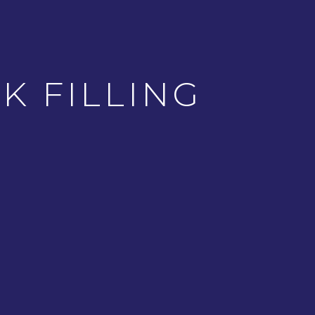
K FILLING
NEXT ARTICLE