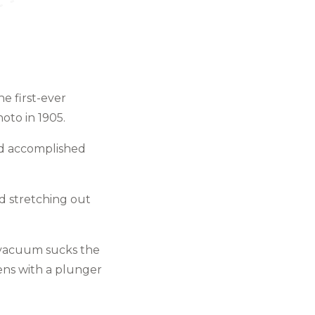
he first-ever
oto in 1905.
and accomplished
d stretching out
e vacuum sucks the
ens with a plunger