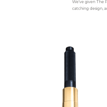
We’ve given The Pl
catching design, 