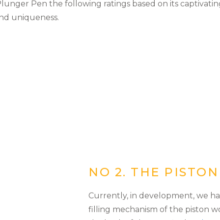
unger Pen the following ratings based on its captivating
and uniqueness.
NO 2. THE PISTO
Currently, in development, we ha
filling mechanism of the piston w