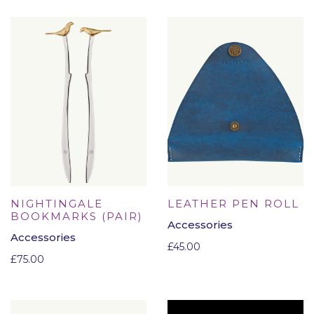
NIGHTINGALE
LEATHER PEN ROLL
BOOKMARKS (PAIR)
Accessories
Accessories
£
45.00
£
75.00