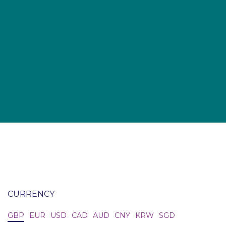
CURRENCY
GBP
EUR
USD
CAD
AUD
CNY
KRW
SGD