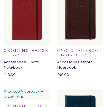
ONOTO NOTEBOOK
ONOTO NOTEBOOK
– CLARET
– BURGUNDY
Accessories, Onoto
Accessories, Onoto
Notebook
Notebook
£
48.00
£
48.00
ONOTO NOTEBOOK