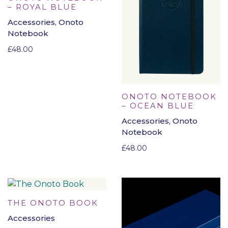
– ROYAL BLUE
Accessories, Onoto
Notebook
£
48.00
ONOTO NOTEBOOK
– OCEAN BLUE
Accessories, Onoto
Notebook
£
48.00
THE ONOTO BOOK
Accessories