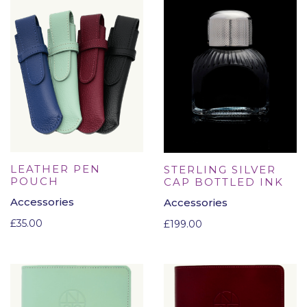
LEATHER PEN
STERLING SILVER
POUCH
CAP BOTTLED INK
Accessories
Accessories
£
35.00
£
199.00