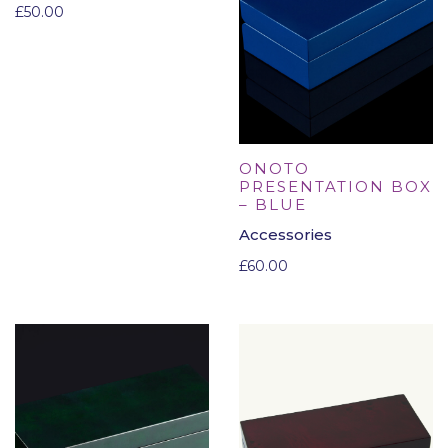
£
50.00
ONOTO
PRESENTATION BOX
– BLUE
Accessories
£
60.00