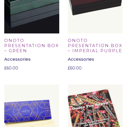
ONOTO
ONOTO
PRESENTATION BOX
PRESENTATION BOX
– GREEN
– IMPERIAL PURPLE
Accessories
Accessories
£
60.00
£
60.00