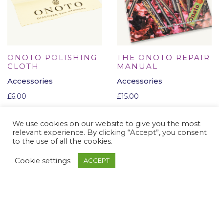
THE ONOTO REPAIR
ONOTO POLISHING
MANUAL
CLOTH
Accessories
Accessories
£
15.00
£
6.00
We use cookies on our website to give you the most
relevant experience. By clicking “Accept”, you consent
to the use of all the cookies.
Cookie settings
ACCEPT