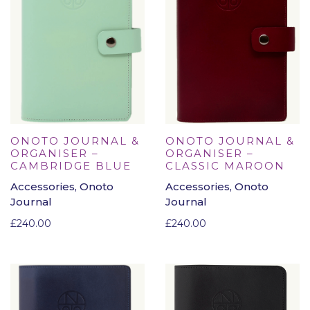
ONOTO JOURNAL &
ONOTO JOURNAL &
ORGANISER –
ORGANISER –
CAMBRIDGE BLUE
CLASSIC MAROON
Accessories, Onoto
Accessories, Onoto
Journal
Journal
£
240.00
£
240.00