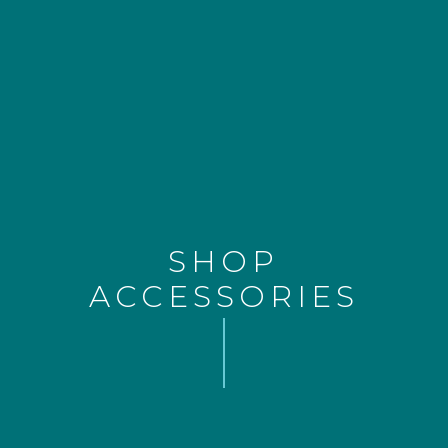
SHOP
ACCESSORIES