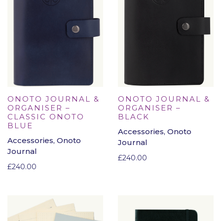
ONOTO JOURNAL &
ONOTO JOURNAL &
ORGANISER –
ORGANISER –
CLASSIC ONOTO
BLACK
BLUE
Accessories, Onoto
Accessories, Onoto
Journal
Journal
£
240.00
£
240.00