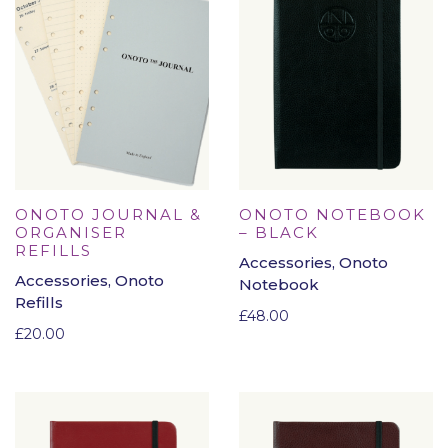
ONOTO JOURNAL &
ONOTO NOTEBOOK
ORGANISER
– BLACK
REFILLS
Accessories, Onoto
Accessories, Onoto
Notebook
Refills
£
48.00
£
20.00