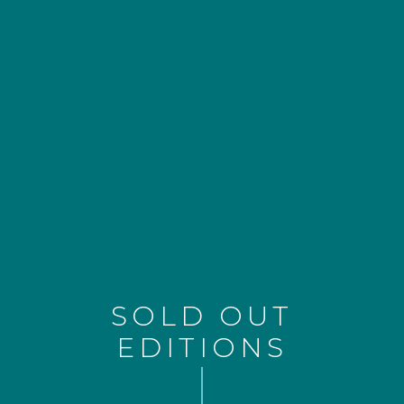
SOLD OUT
EDITIONS