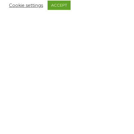
$
1,170.65
Cookie settings
ACCEPT
MAGNA CLASSIC
MAGNA CLASSIC
YELLOW & SILVER
TORTOISESHELL &
FITTINGS WITH
GOLD FITTINGS
CHASING
Sold Out Editions
Sold Out Editions
$
672.50
$
628.55
MAGNA CLASSIC
AMBER PEARL &