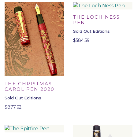
THE LOCH NESS
PEN
Sold Out Editions
$
584.59
THE CHRISTMAS
CAROL PEN 2020
Sold Out Editions
$
877.62