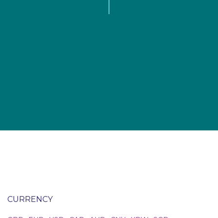
CURRENCY