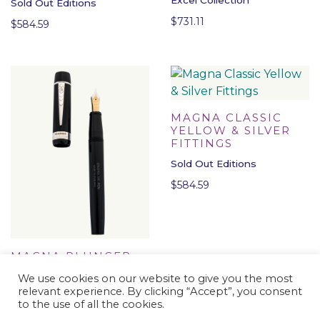
Sold Out Editions
$
731.11
$
584.59
MAGNA CLASSIC
YELLOW & SILVER
FITTINGS
Sold Out Editions
$
584.59
MAGNA PLUNGER-
FILLER BLACK &
We use cookies on our website to give you the most
SILVER FITTINGS
relevant experience. By clicking “Accept”, you consent
Sold Out Editions
to the use of all the cookies.