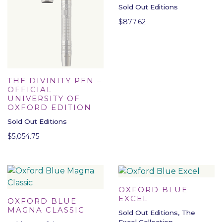
Sold Out Editions
$
877.62
THE DIVINITY PEN –
OFFICIAL
UNIVERSITY OF
OXFORD EDITION
Sold Out Editions
$
5,054.75
OXFORD BLUE
EXCEL
OXFORD BLUE
MAGNA CLASSIC
Sold Out Editions, The
Excel Collection