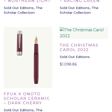
– NORTHERN LIGHT
– RACING GREEN
Sold Out Editions, The
Sold Out Editions, The
Scholar Collection
Scholar Collection
THE CHRISTMAS
CAROL 2022
Sold Out Editions
$
1,098.86
FPUK X ONOTO
SCHOLAR CERAMIC
– DARK CHERRY
Sold Out Editions, The