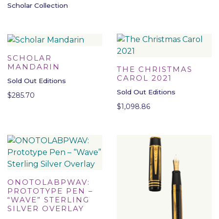
Scholar Collection
SCHOLAR
MANDARIN
THE CHRISTMAS
CAROL 2021
Sold Out Editions
Sold Out Editions
$
285.70
$
1,098.86
ONOTOLABPWAV:
PROTOTYPE PEN –
“WAVE” STERLING
SILVER OVERLAY