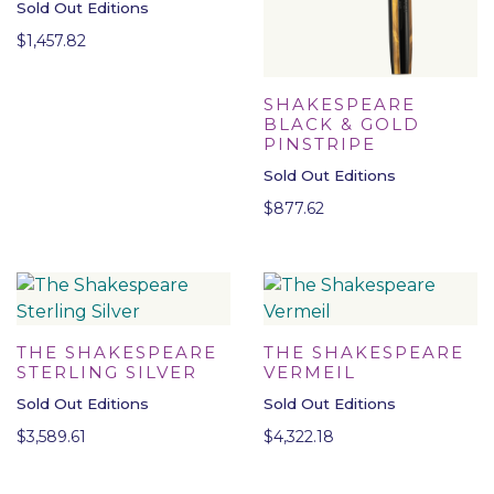
Sold Out Editions
$
1,457.82
SHAKESPEARE
BLACK & GOLD
PINSTRIPE
Sold Out Editions
$
877.62
THE SHAKESPEARE
THE SHAKESPEARE
STERLING SILVER
VERMEIL
Sold Out Editions
Sold Out Editions
$
3,589.61
$
4,322.18