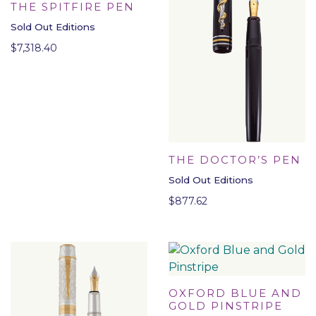
THE SPITFIRE PEN
Sold Out Editions
$
7,318.40
THE DOCTOR’S PEN
Sold Out Editions
$
877.62
OXFORD BLUE AND
GOLD PINSTRIPE