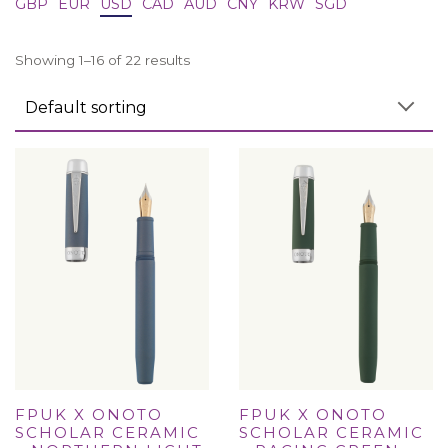
GBP
EUR
USD
CAD
AUD
CNY
KRW
SGD
Showing 1–16 of 22 results
FPUK X ONOTO
FPUK X ONOTO
SCHOLAR CERAMIC
SCHOLAR CERAMIC