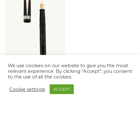
We use cookies on our website to give you the most
relevant experience. By clicking “Accept”, you consent
EXCEL UNIVERSITY
to the use of all the cookies.
OF CAMBRIDGE
The Excel Collection, The
Cookie settings
ACCEPT
University of Cambridge
Collection
$
731.11