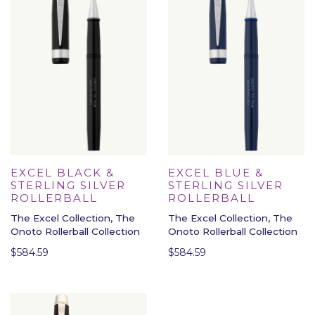
EXCEL BLACK &
EXCEL BLUE &
STERLING SILVER
STERLING SILVER
ROLLERBALL
ROLLERBALL
The Excel Collection, The
The Excel Collection, The
Onoto Rollerball Collection
Onoto Rollerball Collection
$
584.59
$
584.59