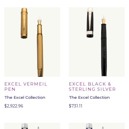
EXCEL VERMEIL
EXCEL BLACK &
PEN
STERLING SILVER
The Excel Collection
The Excel Collection
$
2,922.96
$
731.11