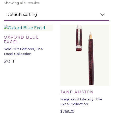
Showing all 9 results
OXFORD BLUE
EXCEL
Sold Out Editions, The
Excel Collection
$
731.11
JANE AUSTEN
Magnas of Literacy, The
Excel Collection
$
769.20