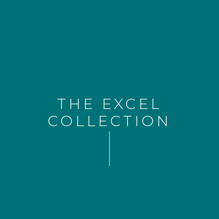
THE EXCEL
COLLECTION