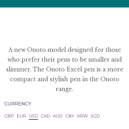
A new Onoto model designed for those
who prefer their pens to be smaller and
slimmer. The Onoto Excel pen is a more
compact and stylish pen in the Onoto
range.
CURRENCY
GBP
EUR
USD
CAD
AUD
CNY
KRW
SGD