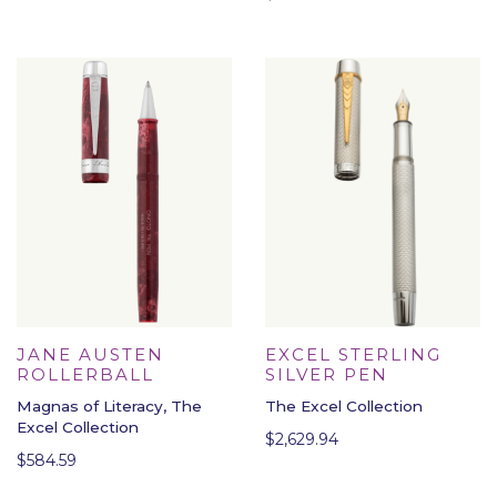
EXCEL STERLING
JANE AUSTEN
SILVER PEN
ROLLERBALL
The Excel Collection
Magnas of Literacy, The
Excel Collection
$
2,629.94
$
584.59