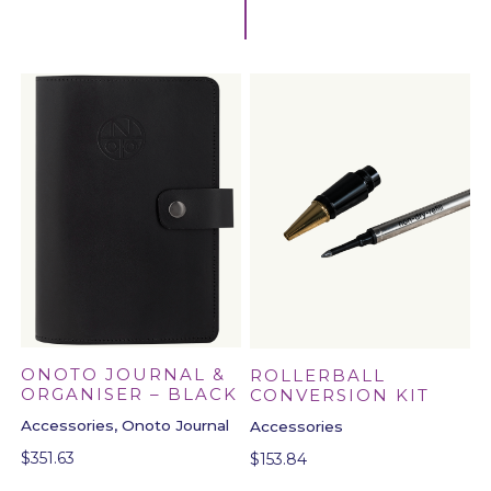
ONOTO JOURNAL &
ROLLERBALL
ORGANISER – BLACK
CONVERSION KIT
Accessories, Onoto Journal
Accessories
$
351.63
$
153.84