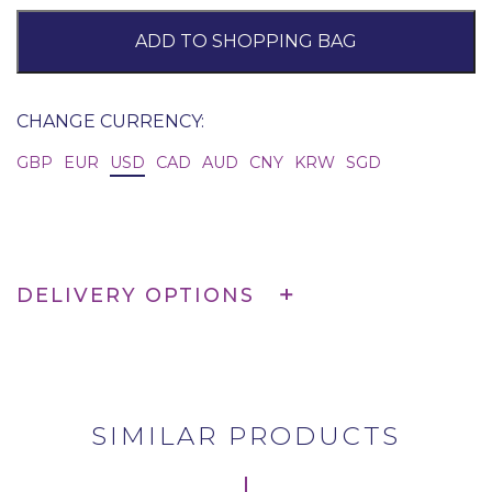
ADD TO SHOPPING BAG
CHANGE CURRENCY:
GBP
EUR
USD
CAD
AUD
CNY
KRW
SGD
DELIVERY OPTIONS
SIMILAR PRODUCTS