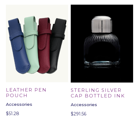
LEATHER PEN
STERLING SILVER
POUCH
CAP BOTTLED INK
Accessories
Accessories
$
51.28
$
291.56