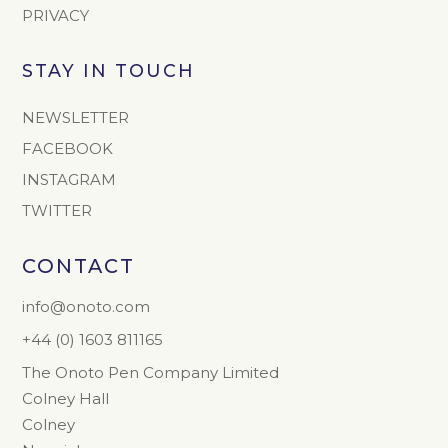
PRIVACY
STAY IN TOUCH
NEWSLETTER
FACEBOOK
INSTAGRAM
TWITTER
CONTACT
info@onoto.com
+44 (0) 1603 811165
The Onoto Pen Company Limited
Colney Hall
Colney