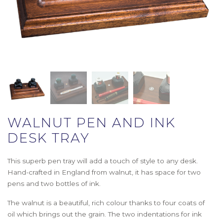
WALNUT PEN AND INK
DESK TRAY
This superb pen tray will add a touch of style to any desk.
Hand-crafted in England from walnut, it has space for two
pens and two bottles of ink.
The walnut is a beautiful, rich colour thanks to four coats of
oil which brings out the grain. The two indentations for ink