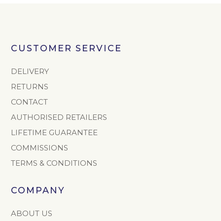
CUSTOMER SERVICE
DELIVERY
RETURNS
CONTACT
AUTHORISED RETAILERS
LIFETIME GUARANTEE
COMMISSIONS
TERMS & CONDITIONS
COMPANY
ABOUT US