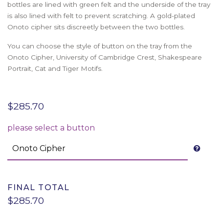
bottles are lined with green felt and the underside of the tray
is also lined with felt to prevent scratching. A gold-plated
Onoto cipher sits discreetly between the two bottles.
You can choose the style of button on the tray from the
Onoto Cipher, University of Cambridge Crest, Shakespeare
Portrait, Cat and Tiger Motifs.
$
285.70
please select a button
FINAL TOTAL
$285.70