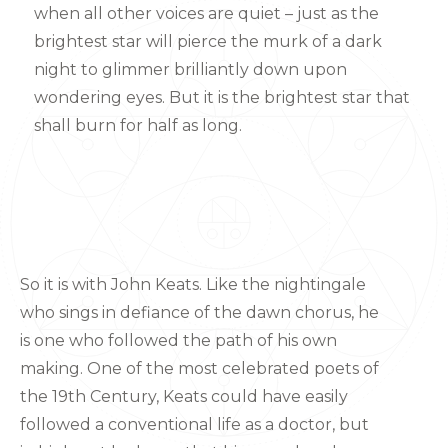
when all other voices are quiet – just as the
brightest star will pierce the murk of a dark
night to glimmer brilliantly down upon
wondering eyes. But it is the brightest star that
shall burn for half as long.
So it is with John Keats. Like the nightingale
who sings in defiance of the dawn chorus, he
is one who followed the path of his own
making. One of the most celebrated poets of
the 19th Century, Keats could have easily
followed a conventional life as a doctor, but