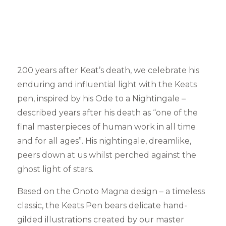
200 years after Keat’s death, we celebrate his
enduring and influential light with the Keats
pen, inspired by his Ode to a Nightingale –
described years after his death as “one of the
final masterpieces of human work in all time
and for all ages”. His nightingale, dreamlike,
peers down at us whilst perched against the
ghost light of stars.
Based on the Onoto Magna design – a timeless
classic, the Keats Pen bears delicate hand-
gilded illustrations created by our master