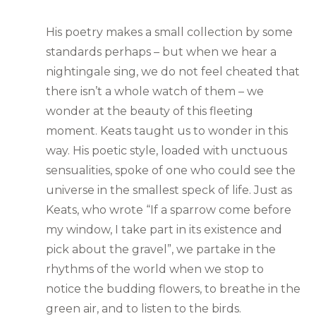
His poetry makes a small collection by some
standards perhaps – but when we hear a
nightingale sing, we do not feel cheated that
there isn’t a whole watch of them – we
wonder at the beauty of this fleeting
moment. Keats taught us to wonder in this
way. His poetic style, loaded with unctuous
sensualities, spoke of one who could see the
universe in the smallest speck of life. Just as
Keats, who wrote “If a sparrow come before
my window, I take part in its existence and
pick about the gravel”, we partake in the
rhythms of the world when we stop to
notice the budding flowers, to breathe in the
green air, and to listen to the birds.