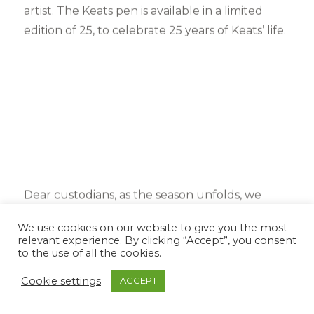
artist. The Keats pen is available in a limited
edition of 25, to celebrate 25 years of Keats’ life.
Dear custodians, as the season unfolds, we
dearly hope that you shall remember to take a
We use cookies on our website to give you the most
moment to savour the small fleeting moments
relevant experience. By clicking “Accept”, you consent
to the use of all the cookies.
of life. Look up at the stars, breathe deep of the
cool night air. Listen to the nightingale sing.
Cookie settings
ACCEPT