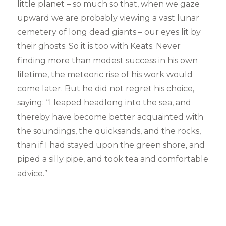
little planet – so much so that, when we gaze
upward we are probably viewing a vast lunar
cemetery of long dead giants – our eyes lit by
their ghosts. So it is too with Keats. Never
finding more than modest success in his own
lifetime, the meteoric rise of his work would
come later. But he did not regret his choice,
saying: “I leaped headlong into the sea, and
thereby have become better acquainted with
the soundings, the quicksands, and the rocks,
than if I had stayed upon the green shore, and
piped a silly pipe, and took tea and comfortable
advice.”