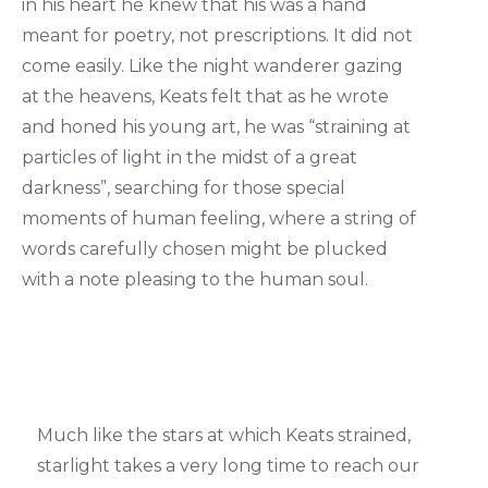
in his heart he knew that his was a hand
meant for poetry, not prescriptions. It did not
come easily. Like the night wanderer gazing
at the heavens, Keats felt that as he wrote
and honed his young art, he was “straining at
particles of light in the midst of a great
darkness”, searching for those special
moments of human feeling, where a string of
words carefully chosen might be plucked
with a note pleasing to the human soul.
Much like the stars at which Keats strained,
starlight takes a very long time to reach our