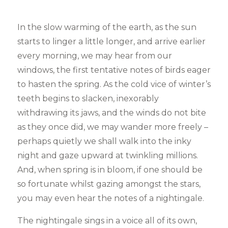
In the slow warming of the earth, as the sun
starts to linger a little longer, and arrive earlier
every morning, we may hear from our
windows, the first tentative notes of birds eager
to hasten the spring. As the cold vice of winter’s
teeth begins to slacken, inexorably
withdrawing its jaws, and the winds do not bite
as they once did, we may wander more freely –
perhaps quietly we shall walk into the inky
night and gaze upward at twinkling millions.
And, when spring is in bloom, if one should be
so fortunate whilst gazing amongst the stars,
you may even hear the notes of a nightingale.
The nightingale sings in a voice all of its own,