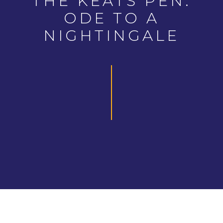
THE KEATS PEN:
ODE TO A
NIGHTINGALE