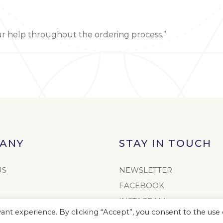
ur help throughout the ordering process.”
ANY
STAY IN TOUCH
US
NEWSLETTER
FACEBOOK
INSTAGRAM
nt experience. By clicking “Accept”, you consent to the use o
TWITTER