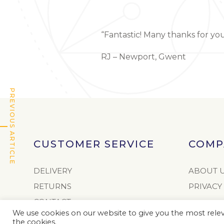
“Fantastic! Many thanks for yo
RJ – Newport, Gwent
PREVIOUS ARTICLE
CUSTOMER SERVICE
COMP
DELIVERY
ABOUT 
RETURNS
PRIVACY
CONTACT
We use cookies on our website to give you the most releva
AUTHORISED RETAILERS
the cookies.