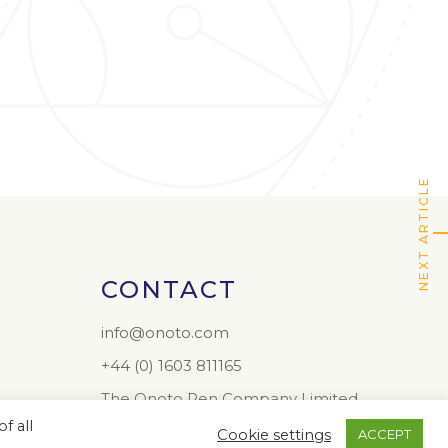
NEXT ARTICLE
CONTACT
info@onoto.com
+44 (0) 1603 811165
The Onoto Pen Company Limited
Colney Hall
f all
Cookie settings
ACCEPT