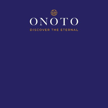
ES
MAGNAS OF EXPLORATION
MAGN