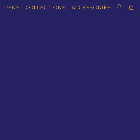
PENS
COLLECTIONS
ACCESSORIES
SOLD OUT EDITION
AS OF LITERACY