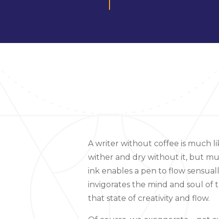
A writer without coffee is much li
wither and dry without it, but m
ink enables a pen to flow sensual
invigorates the mind and soul of 
that state of creativity and flow.