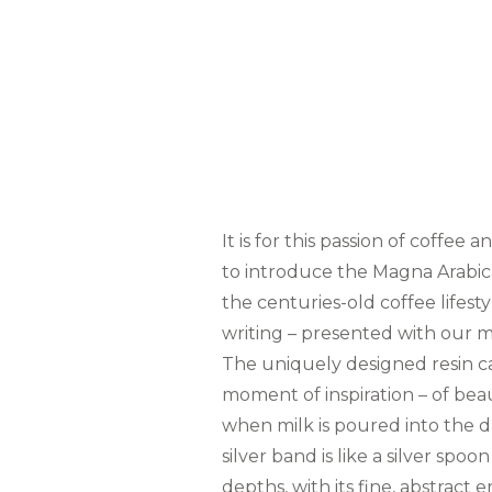
It is for this passion of coffee 
to introduce the Magna Arabic
the centuries-old coffee lifesty
writing – presented with our m
The uniquely designed resin ca
moment of inspiration – of bea
when milk is poured into the da
silver band is like a silver spo
depths, with its fine, abstract 