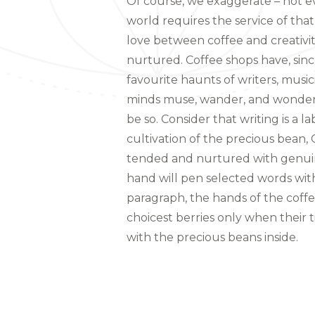
Of course, we exaggerate – not ev
world requires the service of that
love between coffee and creativ
nurtured. Coffee shops have, sinc
favourite haunts of writers, music
minds muse, wander, and wonder. 
be so. Consider that writing is a la
cultivation of the precious bean,
tended and nurtured with genuine
hand will pen selected words with 
paragraph, the hands of the coffe
choicest berries only when their 
with the precious beans inside.