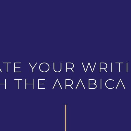
ATE YOUR WRITI
H THE ARABICA