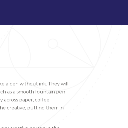
ke a pen without ink. They will
uch as a smooth fountain pen
ly across paper, coffee
the creative, putting them in