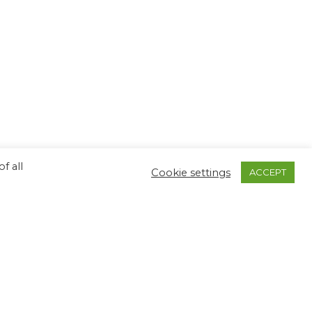
f all
Cookie settings
ACCEPT