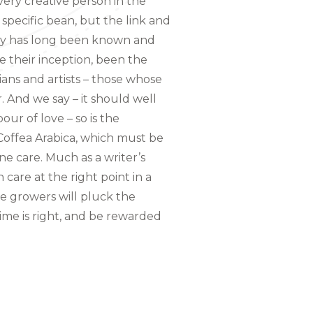
ery creative person in the
 specific bean, but the link and
ity has long been known and
e their inception, been the
ians and artists – those whose
And we say – it should well
bour of love – so is the
 Coffea Arabica, which must be
 care. Much as a writer’s
care at the right point in a
e growers will pluck the
time is right, and be rewarded