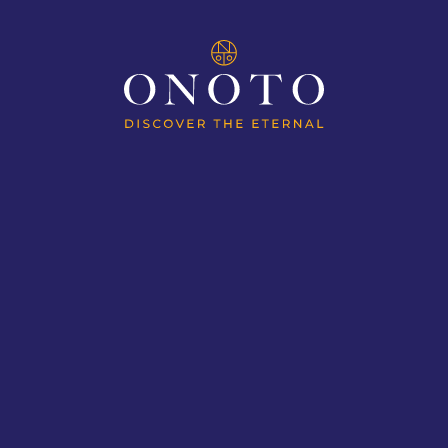
ION
MAGNAS OF AVIATION
MAGN