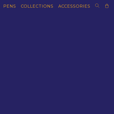
PENS
COLLECTIONS
ACCESSORIES
AS OF EXPLORATION
MAGNAS OF LITERA