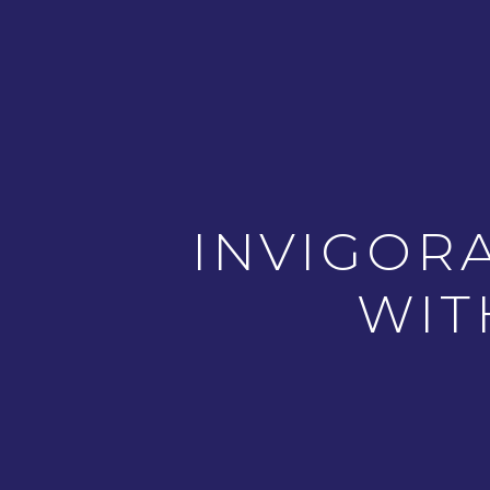
INVIGOR
WIT
PREVIOUS ARTICLE