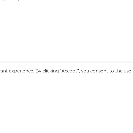
nt experience. By clicking “Accept”, you consent to the use o
Arabica pen will invigorate your writing style.