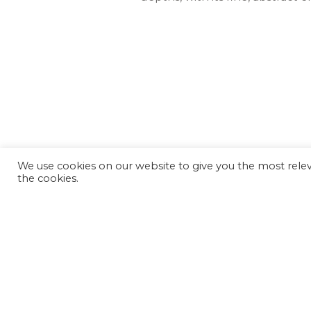
We use cookies on our website to give you the most releva
the cookies.
We hope the Magna 