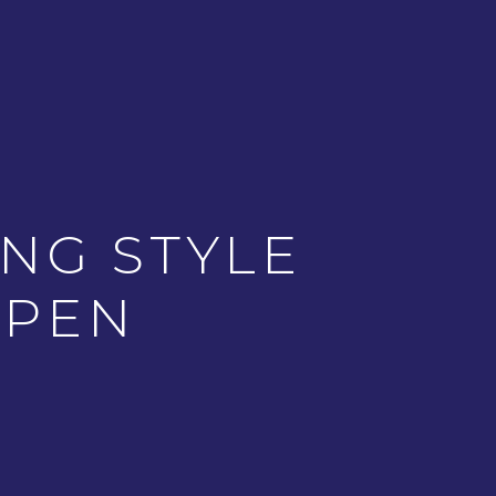
NG STYLE
 PEN
NEXT ARTICLE