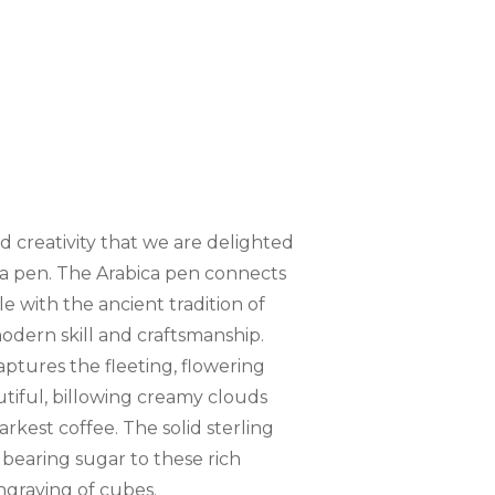
and creativity that we are delighted
a pen. The Arabica pen connects
le with the ancient tradition of
odern skill and craftsmanship.
ptures the fleeting, flowering
utiful, billowing creamy clouds
rkest coffee. The solid sterling
on bearing sugar to these rich
engraving of cubes.