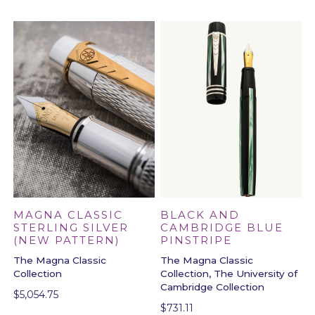
BLACK AND
MAGNA CLASSIC
CAMBRIDGE BLUE
STERLING SILVER
PINSTRIPE
(NEW PATTERN)
The Magna Classic
The Magna Classic
Collection, The University of
Collection
Cambridge Collection
$
5,054.75
$
731.11