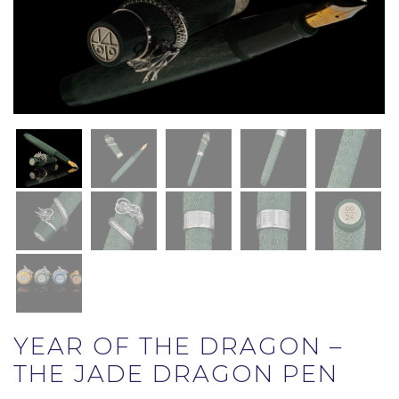
YEAR OF THE DRAGON –
THE JADE DRAGON PEN