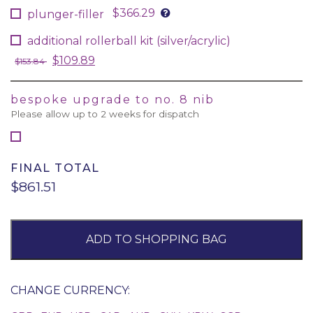
$366.29
plunger-filler
additional rollerball kit (silver/acrylic)
$109.89
$153.84
bespoke upgrade to no. 8 nib
Please allow up to 2 weeks for dispatch
FINAL TOTAL
$861.51
ADD TO SHOPPING BAG
CHANGE CURRENCY: