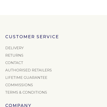
CUSTOMER SERVICE
DELIVERY
RETURNS
CONTACT
AUTHORISED RETAILERS
LIFETIME GUARANTEE
COMMISSIONS
TERMS & CONDITIONS
COMPANY