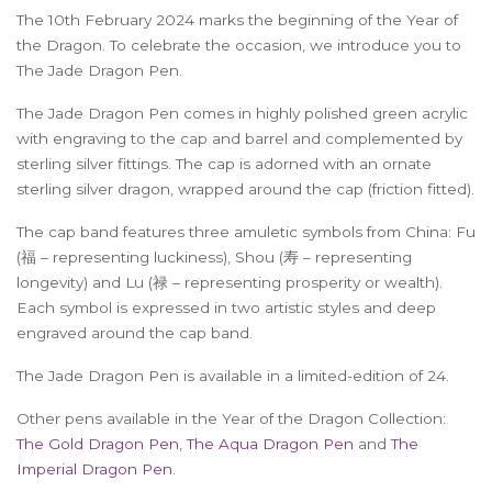
The 10th February 2024 marks the beginning of the Year of
the Dragon. To celebrate the occasion, we introduce you to
The Jade Dragon Pen.
The Jade Dragon Pen comes in highly polished green acrylic
with engraving to the cap and barrel and complemented by
sterling silver fittings. The cap is adorned with an ornate
sterling silver dragon, wrapped around the cap (friction fitted).
The cap band features three amuletic symbols from China: Fu
(福 – representing luckiness), Shou (寿 – representing
longevity) and Lu (禄 – representing prosperity or wealth).
Each symbol is expressed in two artistic styles and deep
engraved around the cap band.
The Jade Dragon Pen is available in a limited-edition of 24.
Other pens available in the Year of the Dragon Collection:
The Gold Dragon Pen
,
The Aqua Dragon Pen
and
The
Imperial Dragon Pen
.