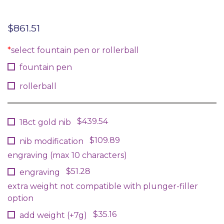
$
861.51
*
select fountain pen or rollerball
fountain pen
rollerball
$439.54
18ct gold nib
$109.89
nib modification
engraving (max 10 characters)
$51.28
engraving
extra weight not compatible with plunger-filler
option
$35.16
add weight (+7g)