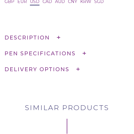
GBP
EUR
USD
CAD
AUD
CNY
KRW
SGD
DESCRIPTION
PEN SPECIFICATIONS
DELIVERY OPTIONS
SIMILAR PRODUCTS