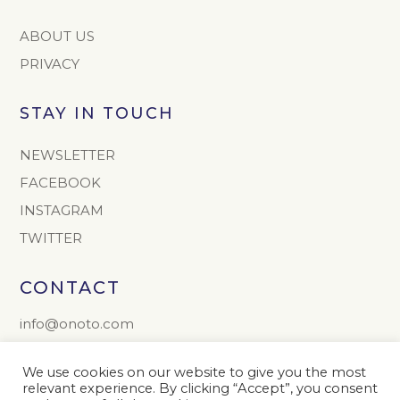
ABOUT US
PRIVACY
STAY IN TOUCH
NEWSLETTER
FACEBOOK
INSTAGRAM
TWITTER
CONTACT
info@onoto.com
+44 (0) 1603 811165
We use cookies on our website to give you the most
The Onoto Pen Company Limited
relevant experience. By clicking “Accept”, you consent