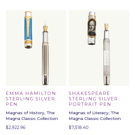
SHAKESPEARE
EMMA HAMILTON
STERLING SILVER
STERLING SILVER
PORTRAIT PEN
PEN
Magnas of Literacy, The
Magnas of History, The
Magna Classic Collection
Magna Classic Collection
$
7,318.40
$
2,922.96