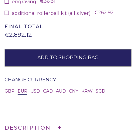
€36.81
engraving
€262.92
additional rollerball kit (all silver)
FINAL TOTAL
€2,892.12
ADD TO SHOPPING BAG
CHANGE CURRENCY:
GBP
EUR
USD
CAD
AUD
CNY
KRW
SGD
DESCRIPTION