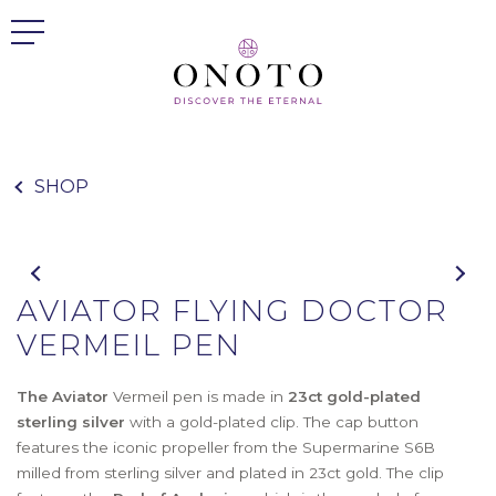
SHOP
AVIATOR FLYING DOCTOR
VERMEIL PEN
The Aviator
Vermeil pen is made in
23ct gold-plated
sterling silver
with a gold-plated clip. The cap button
features the iconic propeller from the Supermarine S6B
milled from sterling silver and plated in 23ct gold. The clip