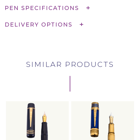
PEN SPECIFICATIONS
DELIVERY OPTIONS
SIMILAR PRODUCTS