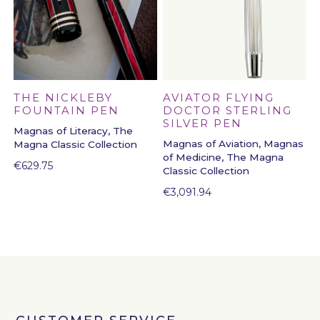
THE NICKLEBY
AVIATOR FLYING
FOUNTAIN PEN
DOCTOR STERLING
SILVER PEN
Magnas of Literacy, The
Magnas of Aviation, Magnas
Magna Classic Collection
of Medicine, The Magna
€
629.75
Classic Collection
€
3,091.94