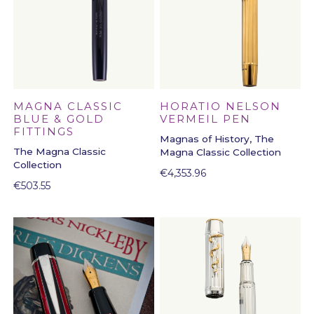
HORATIO NELSON
MAGNA CLASSIC
VERMEIL PEN
BLUE & GOLD
FITTINGS
Magnas of History, The
The Magna Classic
Magna Classic Collection
Collection
€
4,353.96
€
503.55