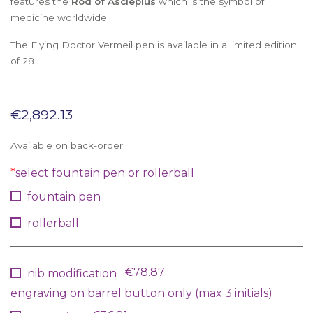
features the
Rod of Asclepius
which is the symbol of
medicine worldwide.
The Flying Doctor Vermeil pen is available in a limited edition
of 28.
€
2,892.13
Available on back-order
*
select fountain pen or rollerball
fountain pen
rollerball
€78.87
nib modification
engraving on barrel button only (max 3 initials)