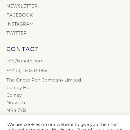
NEWSLETTER
FACEBOOK
INSTAGRAM
TWITTER
CONTACT
info@onoto.com
+44 (0) 1603 811165
The Onoto Pen Company Limited
Colney Hall
Colney
Norwich
NR4 7YB
United Kingdom
We use cookies on our website to give you the most
relevant experience. By clicking “Accept”, you consent