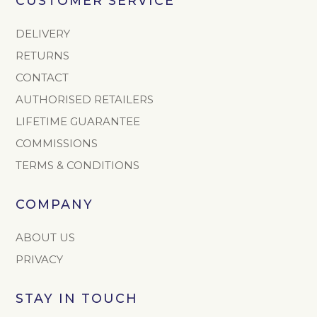
CUSTOMER SERVICE
DELIVERY
RETURNS
CONTACT
AUTHORISED RETAILERS
LIFETIME GUARANTEE
COMMISSIONS
TERMS & CONDITIONS
COMPANY
ABOUT US
PRIVACY
STAY IN TOUCH