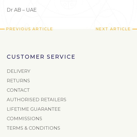
Dr AB – UAE
PREVIOUS ARTICLE
NEXT ARTICLE
CUSTOMER SERVICE
DELIVERY
RETURNS
CONTACT
AUTHORISED RETAILERS
LIFETIME GUARANTEE
COMMISSIONS
TERMS & CONDITIONS