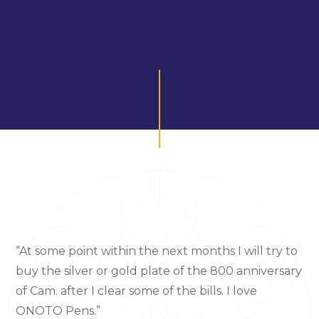
“At some point within the next months I will try to
buy the silver or gold plate of the 800 anniversary
of Cam. after I clear some of the bills. I love
ONOTO Pens.”