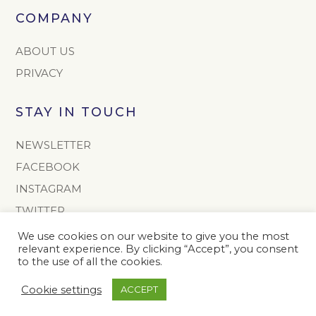
COMPANY
ABOUT US
PRIVACY
STAY IN TOUCH
NEWSLETTER
FACEBOOK
INSTAGRAM
TWITTER
We use cookies on our website to give you the most
CONTACT
relevant experience. By clicking “Accept”, you consent
to the use of all the cookies.
info@onoto.com
Cookie settings
ACCEPT
+44 (0) 1603 811165