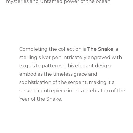
mysteries and untamed power of the ocean.
Completing the collection is
The Snake
, a
sterling silver pen intricately engraved with
exquisite patterns. This elegant design
embodies the timeless grace and
sophistication of the serpent, making it a
striking centrepiece in this celebration of the
Year of the Snake.