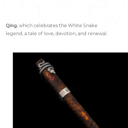
Qing
, which celebrates the White Snake
legend, a tale of love, devotion, and renewal.