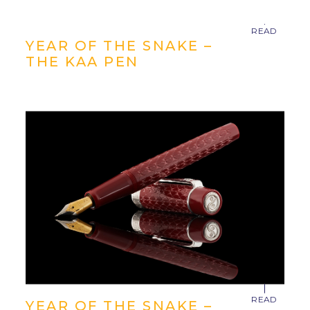
YEAR OF THE SNAKE –
THE KAA PEN
YEAR OF THE SNAKE –