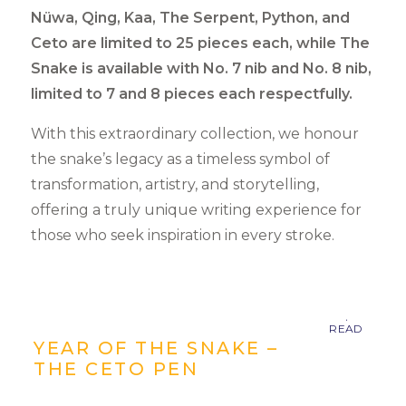
Nüwa, Qing, Kaa, The Serpent, Python, and
Ceto are limited to 25 pieces each, while The
Snake is available with No. 7 nib and No. 8 nib,
limited to 7 and 8 pieces each respectfully.
With this extraordinary collection, we honour
the snake’s legacy as a timeless symbol of
transformation, artistry, and storytelling,
offering a truly unique writing experience for
those who seek inspiration in every stroke.
YEAR OF THE SNAKE –
THE CETO PEN