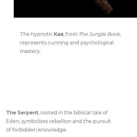
The hypnotic
Kaa
, from
The Jungle Book
,
represents cunning and psychological
mastery.
The Serpent
, rooted in the biblical tale of
Eden, symbolizes rebellion and the pursuit
of forbidden knowledge.