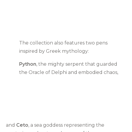
The collection also features two pens
inspired by Greek mythology:
Python
, the mighty serpent that guarded
the Oracle of Delphi and embodied chaos,
and
Ceto
, a sea goddess representing the