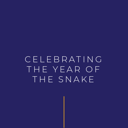
CELEBRATING
THE YEAR OF
THE SNAKE