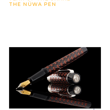
THE NÜWA PEN