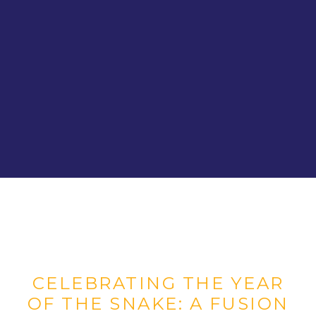
CELEBRATING THE YEAR
OF THE SNAKE: A FUSION