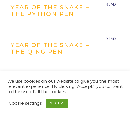
YEAR OF THE SNAKE –
THE PYTHON PEN
YEAR OF THE SNAKE –
THE QING PEN
We use cookies on our website to give you the most
relevant experience. By clicking “Accept”, you consent
YEAR OF THE SNAKE –
to the use of all the cookies.
THE SERPENT PEN
Cookie settings
ACCEPT