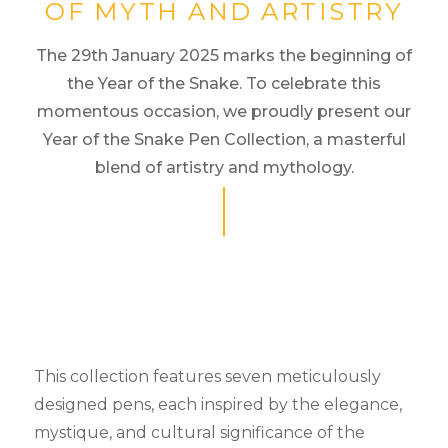
OF MYTH AND ARTISTRY
The 29th January 2025 marks the beginning of
the Year of the Snake. To celebrate this
momentous occasion, we proudly present our
Year of the Snake Pen Collection, a masterful
blend of artistry and mythology.
This collection features seven meticulously
designed pens, each inspired by the elegance,
mystique, and cultural significance of the