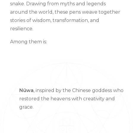
snake. Drawing from myths and legends
around the world, these pens weave together
stories of wisdom, transformation, and
resilience.
Among them is:
Nüwa
, inspired by the Chinese goddess who
restored the heavens with creativity and
grace.