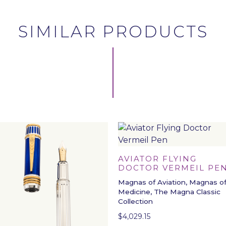
SIMILAR PRODUCTS
AVIATOR FLYING
DOCTOR VERMEIL PE
Magnas of Aviation, Magnas o
Medicine, The Magna Classic
Collection
$
4,029.15