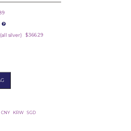
89
$366.29
all silver)
AG
CNY
KRW
SGD