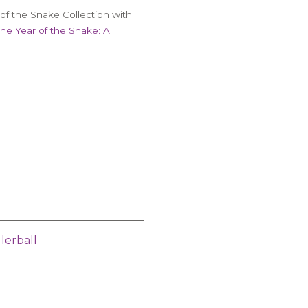
of the Snake Collection with
the Year of the Snake: A
lerball