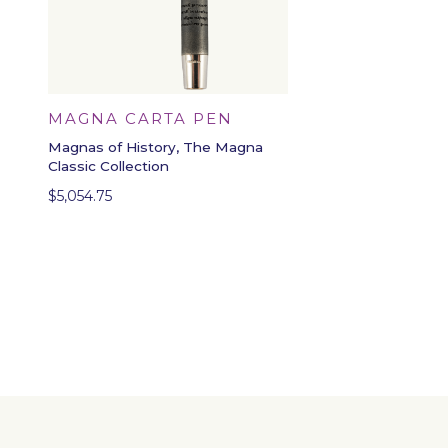
MAGNA CARTA PEN
Magnas of History, The Magna
Classic Collection
$
5,054.75