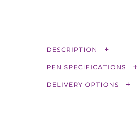
DESCRIPTION
PEN SPECIFICATIONS
DELIVERY OPTIONS