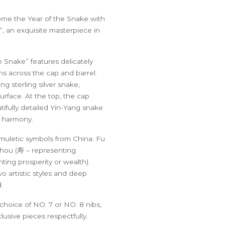
HER PEN POUCH
OVEREIGN 1776 PEN –
THE DE LA RUE
STERLING SILVER C
EDITION
SAFEGUARD® PEN
BOTTLED INK
me the Year of the Snake with
SCHOLAR EDITION
”, an exquisite masterpiece in
he Snake” features delicately
s across the cap and barrel.
ng sterling silver snake,
urface. At the top, the cap
tifully detailed Yin-Yang snake
d harmony.
muletic symbols from China: Fu
Shou (寿 – representing
ting prosperity or wealth).
o artistic styles and deep
.
 choice of NO. 7 or NO. 8 nibs,
lusive pieces respectfully.