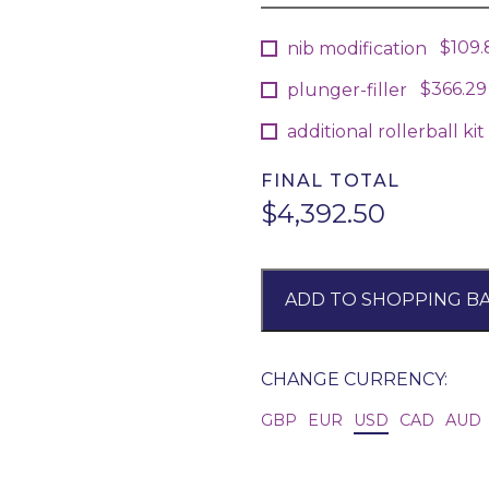
$109.
nib modification
$366.29
plunger-filler
additional rollerball kit (
FINAL TOTAL
$4,392.50
ADD TO SHOPPING B
CHANGE CURRENCY:
GBP
EUR
USD
CAD
AUD