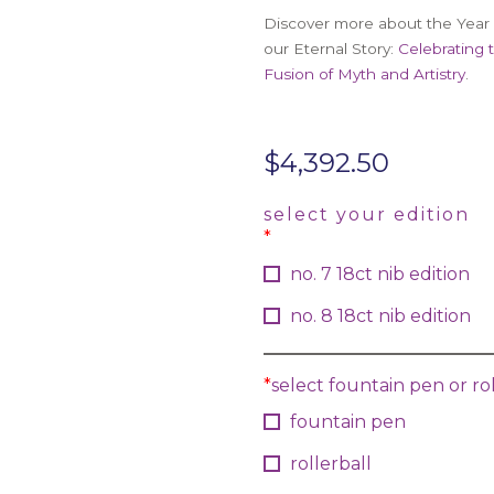
Discover more about the Year 
our Eternal Story:
Celebrating 
Fusion of Myth and Artistry
.
$
4,392.50
select your edition
*
no. 7 18ct nib edition
no. 8 18ct nib edition
*
select fountain pen or rol
fountain pen
rollerball