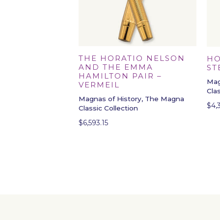
THE HORATIO NELSON
HO
AND THE EMMA
ST
HAMILTON PAIR –
Mag
VERMEIL
Cla
Magnas of History, The Magna
$
4,
Classic Collection
$
6,593.15