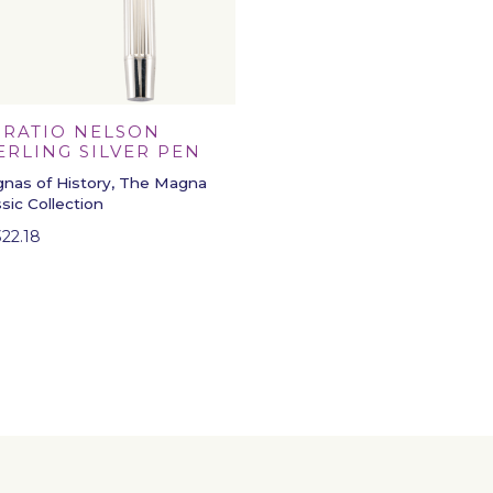
RATIO NELSON
ERLING SILVER PEN
nas of History, The Magna
ssic Collection
322.18