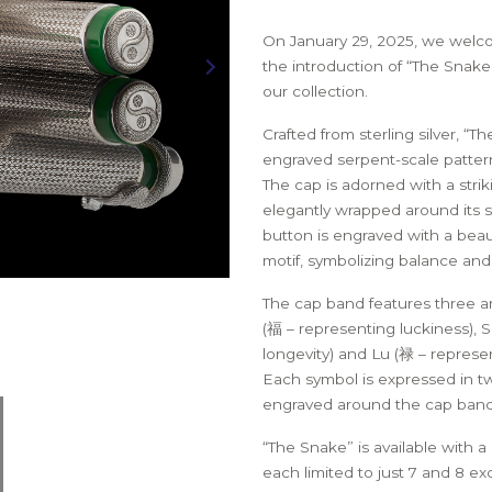
LEAT
EN –
MARKS
THE SOVEREIGN 1776 PEN –
LEATHER PEN ROLL
THE S
ITION
RED EDITION
BLUE 
On January 29, 2025, we welco
the introduction of “The Snake
our collection.
Crafted from sterling silver, “T
engraved serpent-scale pattern
The cap is adorned with a striki
elegantly wrapped around its s
button is engraved with a beau
motif, symbolizing balance an
The cap band features three a
(福 – representing luckiness), 
longevity) and Lu (禄 – represen
Each symbol is expressed in tw
engraved around the cap band
“The Snake” is available with a
each limited to just 7 and 8 exc