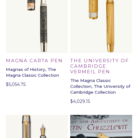
MAGNA CARTA PEN
THE UNIVERSITY OF
CAMBRIDGE
Magnas of History, The
VERMEIL PEN
Magna Classic Collection
The Magna Classic
$
5,054.75
Collection, The University of
Cambridge Collection
$
4,029.15