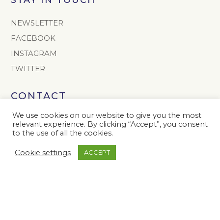
NEWSLETTER
FACEBOOK
INSTAGRAM
TWITTER
CONTACT
info@onoto.com
We use cookies on our website to give you the most
relevant experience. By clicking “Accept”, you consent
+44 (0) 1603 811165
to the use of all the cookies.
The Onoto Pen Company Limited
Cookie settings
ACCEPT
Colney Hall
Colney
Norwich
NR4 7YB
United Kingdom