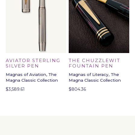
THE CHUZZLEWIT
AVIATOR STERLING
FOUNTAIN PEN
SILVER PEN
Magnas of Literacy, The
Magnas of Aviation, The
Magna Classic Collection
Magna Classic Collection
$
804.36
$
3,589.61