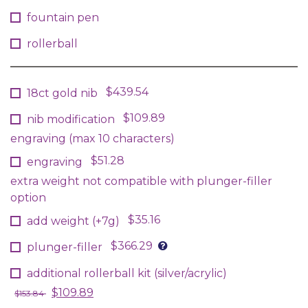
fountain pen
rollerball
$439.54
18ct gold nib
$109.89
nib modification
engraving (max 10 characters)
$51.28
engraving
extra weight not compatible with plunger-filler
option
$35.16
add weight (+7g)
$366.29
plunger-filler
additional rollerball kit (silver/acrylic)
$109.89
$153.84