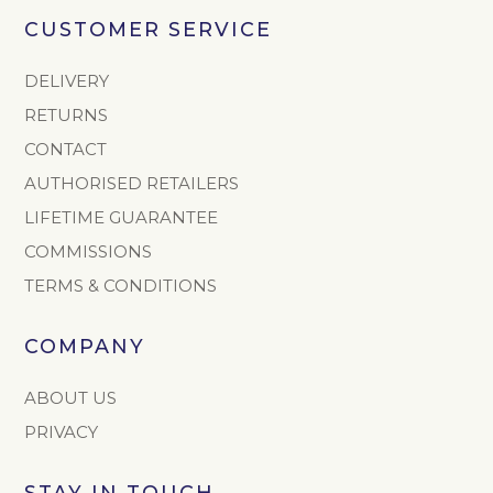
CUSTOMER SERVICE
DELIVERY
RETURNS
CONTACT
AUTHORISED RETAILERS
LIFETIME GUARANTEE
COMMISSIONS
TERMS & CONDITIONS
COMPANY
ABOUT US
PRIVACY
STAY IN TOUCH