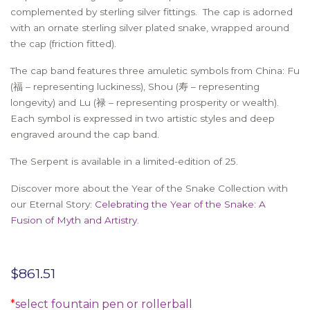
complemented by sterling silver fittings. The cap is adorned
with an ornate sterling silver plated snake, wrapped around
the cap (friction fitted).
The cap band features three amuletic symbols from China: Fu
(福 – representing luckiness), Shou (寿 – representing
longevity) and Lu (禄 – representing prosperity or wealth).
Each symbol is expressed in two artistic styles and deep
engraved around the cap band.
The Serpent is available in a limited-edition of 25.
Discover more about the Year of the Snake Collection with
our Eternal Story:
Celebrating the Year of the Snake: A
Fusion of Myth and Artistry
.
$
861.51
*
select fountain pen or rollerball