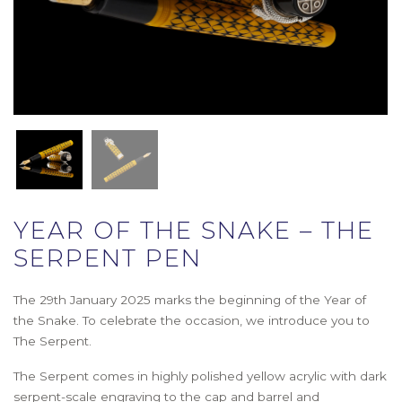
YEAR OF THE SNAKE – THE
SERPENT PEN
The 29th January 2025 marks the beginning of the Year of
the Snake. To celebrate the occasion, we introduce you to
The Serpent.
The Serpent comes in highly polished yellow acrylic with dark
serpent-scale engraving to the cap and barrel and