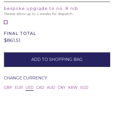
bespoke upgrade to no. 8 nib
Please allow up to 2 weeks for dispatch
FINAL TOTAL
$861.51
ADD TO SHOPPING BAG
CHANGE CURRENCY:
GBP
EUR
USD
CAD
AUD
CNY
KRW
SGD