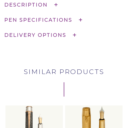
DESCRIPTION
PEN SPECIFICATIONS
DELIVERY OPTIONS
SIMILAR PRODUCTS