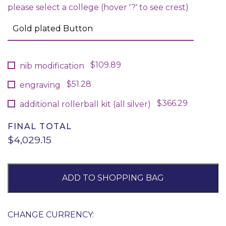
please select a college (hover '?' to see crest)
$109.89
nib modification
$51.28
engraving
$366.29
additional rollerball kit (all silver)
FINAL TOTAL
$4,029.15
ADD TO SHOPPING BAG
CHANGE CURRENCY: