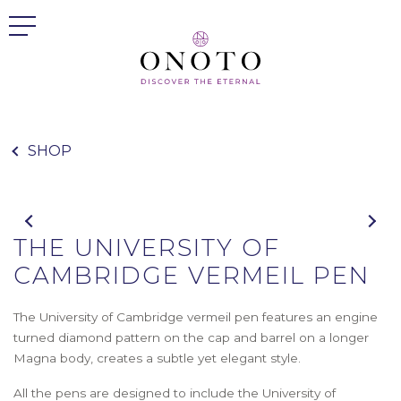
SHOP
THE UNIVERSITY OF
CAMBRIDGE VERMEIL PEN
The University of Cambridge vermeil pen features an engine
turned diamond pattern on the cap and barrel on a longer
Magna body, creates a subtle yet elegant style.
All the pens are designed to include the University of