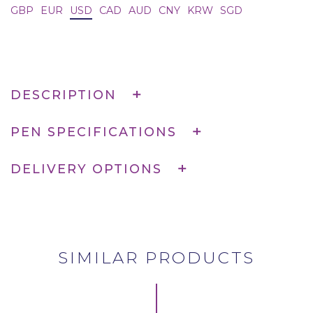
GBP
EUR
USD
CAD
AUD
CNY
KRW
SGD
DESCRIPTION
PEN SPECIFICATIONS
DELIVERY OPTIONS
SIMILAR PRODUCTS