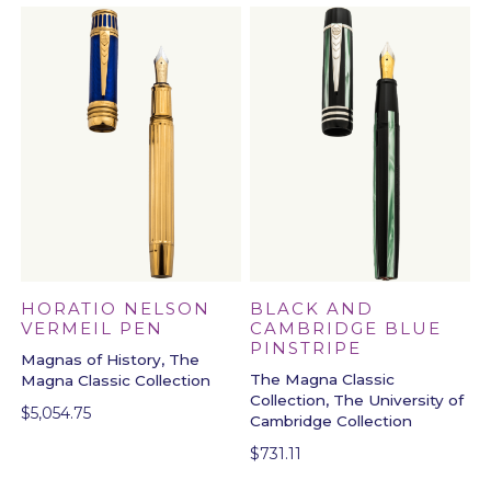
BLACK AND
HORATIO NELSON
CAMBRIDGE BLUE
VERMEIL PEN
PINSTRIPE
Magnas of History, The
The Magna Classic
Magna Classic Collection
Collection, The University of
$
5,054.75
Cambridge Collection
$
731.11