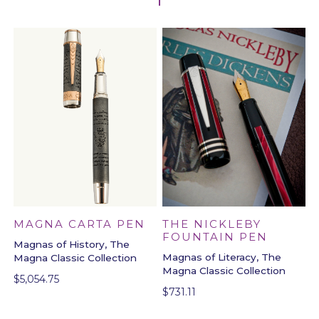
MAGNA CARTA PEN
THE NICKLEBY
FOUNTAIN PEN
Magnas of History, The
Magnas of Literacy, The
Magna Classic Collection
Magna Classic Collection
$
5,054.75
$
731.11