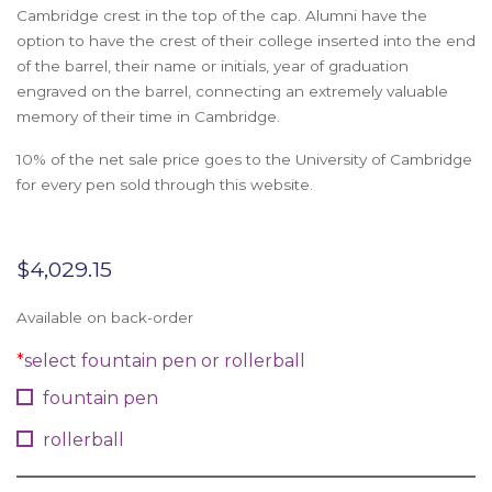
Cambridge crest in the top of the cap. Alumni have the
option to have the crest of their college inserted into the end
of the barrel, their name or initials, year of graduation
engraved on the barrel, connecting an extremely valuable
memory of their time in Cambridge.
10% of the net sale price goes to the University of Cambridge
for every pen sold through this website.
$
4,029.15
Available on back-order
*
select fountain pen or rollerball
fountain pen
rollerball