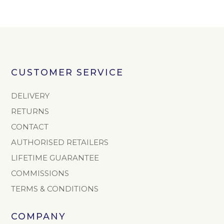
CUSTOMER SERVICE
DELIVERY
RETURNS
CONTACT
AUTHORISED RETAILERS
LIFETIME GUARANTEE
COMMISSIONS
TERMS & CONDITIONS
COMPANY