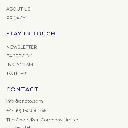
ABOUT US
PRIVACY
STAY IN TOUCH
NEWSLETTER
FACEBOOK
INSTAGRAM
TWITTER
CONTACT
info@onoto.com
+44 (0) 1603 811165
The Onoto Pen Company Limited
Colney Hall