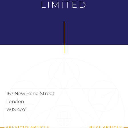
LIMITED
167 New Bond Street
London
W1S 4AY
PREVIOUS ARTICLE
NEXT ARTICLE