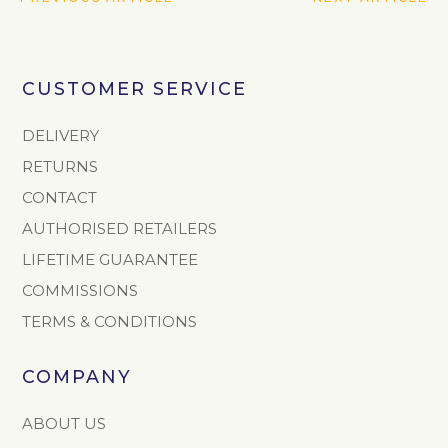
CUSTOMER SERVICE
DELIVERY
RETURNS
CONTACT
AUTHORISED RETAILERS
LIFETIME GUARANTEE
COMMISSIONS
TERMS & CONDITIONS
COMPANY
ABOUT US