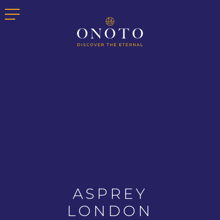
ASPREY
LONDON