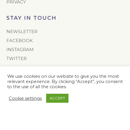
PRIVACY
STAY IN TOUCH
NEWSLETTER
FACEBOOK
INSTAGRAM
TWITTER
CONTACT
We use cookies on our website to give you the most
relevant experience. By clicking “Accept”, you consent
info@onoto.com
to the use of all the cookies.
+44 (0) 1603 811165
Cookie settings
ACCEPT
The Onoto Pen Company Limited
Colney Hall
Colney
Norwich