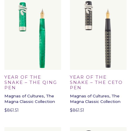
YEAR OF THE
YEAR OF THE
SNAKE – THE QING
SNAKE – THE CETO
PEN
PEN
Magnas of Cultures, The
Magnas of Cultures, The
Magna Classic Collection
Magna Classic Collection
$
861.51
$
861.51