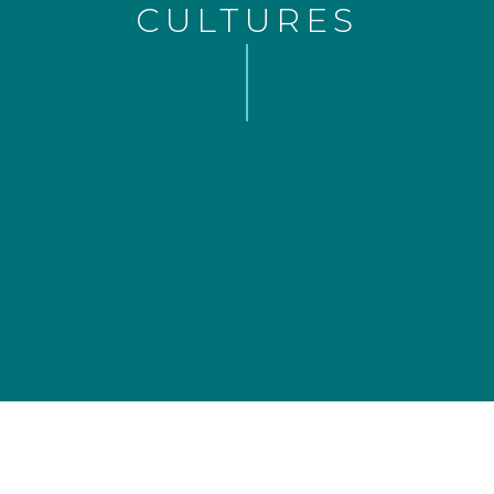
CULTURES