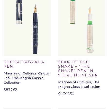
THE SATYAGRAHA
YEAR OF THE
PEN
SNAKE – “THE
SNAKE” PEN IN
Magnas of Cultures, Onoto
STERLING SILVER
Lab, The Magna Classic
Magnas of Cultures, The
Collection
Magna Classic Collection
$
877.62
$
4,392.50