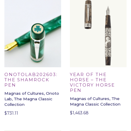
YEAR OF THE
ONOTOLAB202603:
HORSE – THE
THE SHAMROCK
VICTORY HORSE
PEN
PEN
Magnas of Cultures, Onoto
Magnas of Cultures, The
Lab, The Magna Classic
Magna Classic Collection
Collection
$
1,463.68
$
731.11