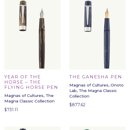
YEAR OF THE
THE GANESHA PEN
HORSE – THE
Magnas of Cultures, Onoto
FLYING HORSE PEN
Lab, The Magna Classic
Magnas of Cultures, The
Collection
Magna Classic Collection
$
877.62
$
731.11