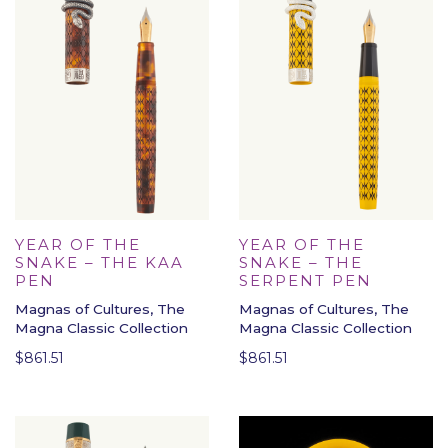
YEAR OF THE
YEAR OF THE
SNAKE – THE KAA
SNAKE – THE
PEN
SERPENT PEN
Magnas of Cultures, The
Magnas of Cultures, The
Magna Classic Collection
Magna Classic Collection
$
861.51
$
861.51