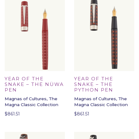
YEAR OF THE
YEAR OF THE
SNAKE – THE NÜWA
SNAKE – THE
PEN
PYTHON PEN
Magnas of Cultures, The
Magnas of Cultures, The
Magna Classic Collection
Magna Classic Collection
$
861.51
$
861.51