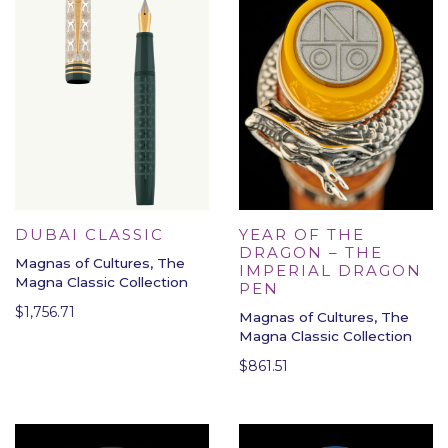
DUBAI CLASSIC
YEAR OF THE
DRAGON – THE
Magnas of Cultures, The
IMPERIAL DRAGON
Magna Classic Collection
PEN
$
1,756.71
Magnas of Cultures, The
Magna Classic Collection
$
861.51