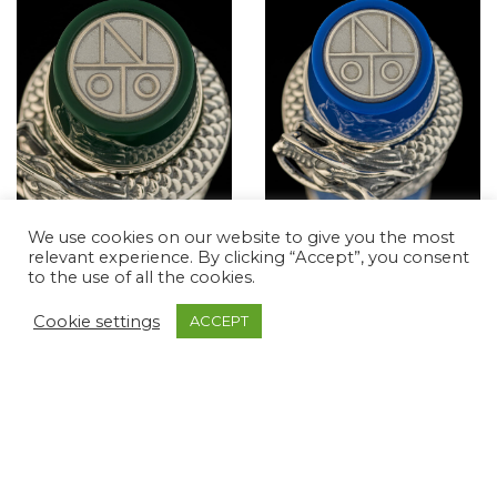
We use cookies on our website to give you the most
relevant experience. By clicking “Accept”, you consent
YEAR OF THE
YEAR OF THE
to the use of all the cookies.
DRAGON – THE
DRAGON – THE
JADE DRAGON PEN
AQUA DRAGON PEN
Cookie settings
ACCEPT
Magnas of Cultures, The
Magnas of Cultures, The
Magna Classic Collection
Magna Classic Collection
$
861.51
$
861.51