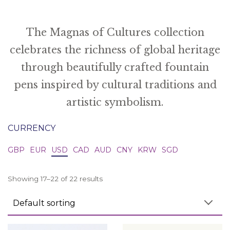
The Magnas of Cultures collection
celebrates the richness of global heritage
through beautifully crafted fountain
pens inspired by cultural traditions and
artistic symbolism.
CURRENCY
GBP
EUR
USD
CAD
AUD
CNY
KRW
SGD
Showing 17–22 of 22 results