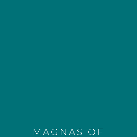
MAGNAS OF